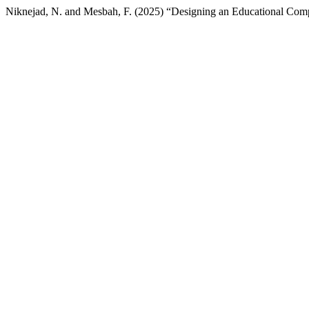
Niknejad, N. and Mesbah, F. (2025) “Designing an Educational Comp