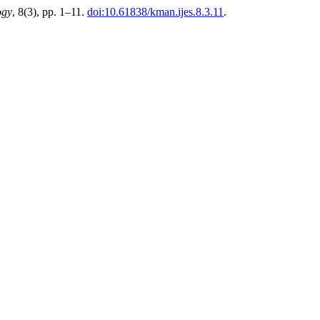
ogy
, 8(3), pp. 1–11.
doi:10.61838/kman.ijes.8.3.11
.