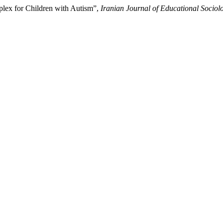
lex for Children with Autism”,
Iranian Journal of Educational Sociol