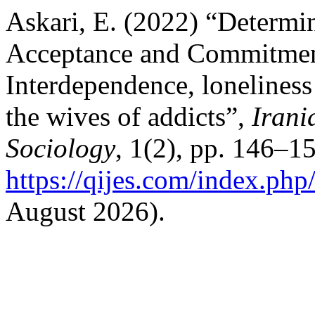
Askari, E. (2022) “Determin
Acceptance and Commitmen
Interdependence, loneliness 
the wives of addicts”,
Irani
Sociology
, 1(2), pp. 146–15
https://qijes.com/index.php/
August 2026).