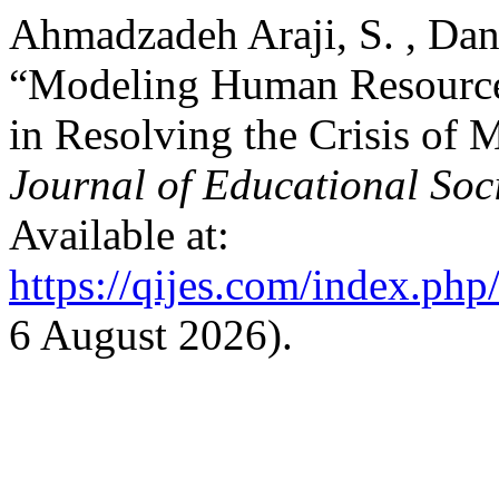
Ahmadzadeh Araji, S. , Dana
“Modeling Human Resource
in Resolving the Crisis of 
Journal of Educational Soc
Available at:
https://qijes.com/index.php/
6 August 2026).