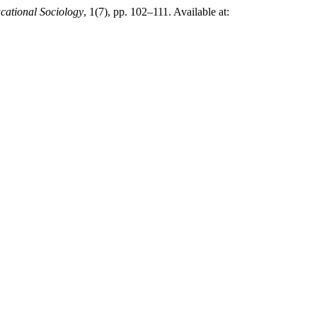
cational Sociology
, 1(7), pp. 102–111. Available at: