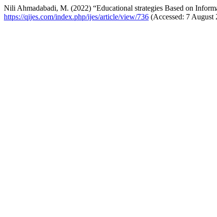
Nili Ahmadabadi, M. (2022) “Educational strategies Based on Info
https://qijes.com/index.php/ijes/article/view/736
(Accessed: 7 August 