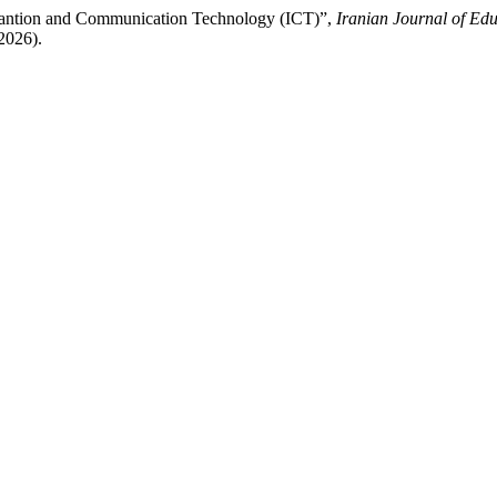
rmantion and Communication Technology (ICT)”,
Iranian Journal of Edu
2026).