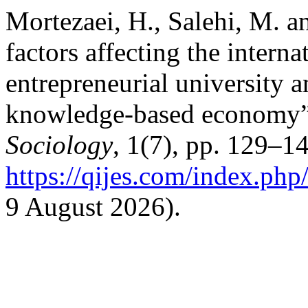
Mortezaei, H., Salehi, M. a
factors affecting the intern
entrepreneurial university an
knowledge-based economy
Sociology
, 1(7), pp. 129–14
https://qijes.com/index.php/
9 August 2026).