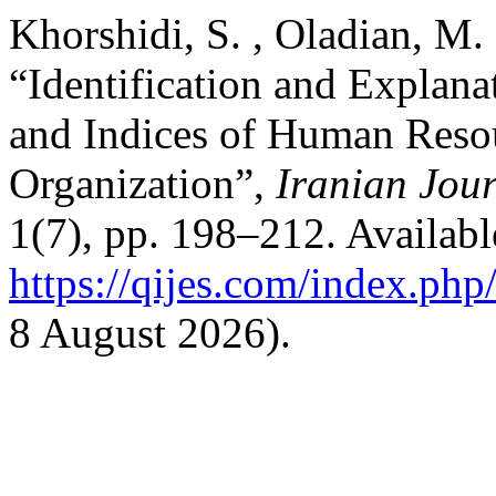
Khorshidi, S. , Oladian, M.
“Identification and Explan
and Indices of Human Reso
Organization”,
Iranian Jour
1(7), pp. 198–212. Available
https://qijes.com/index.php/
8 August 2026).