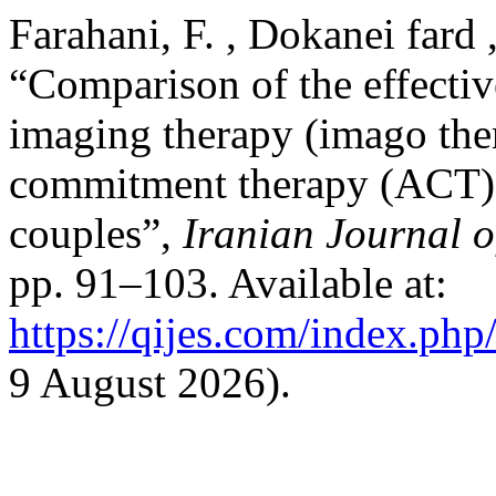
Farahani, F. , Dokanei fard 
“Comparison of the effecti
imaging therapy (imago the
commitment therapy (ACT) o
couples”,
Iranian Journal o
pp. 91–103. Available at:
https://qijes.com/index.php/
9 August 2026).