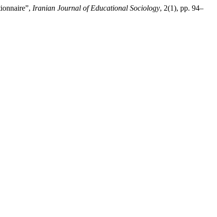
tionnaire”,
Iranian Journal of Educational Sociology
, 2(1), pp. 94–