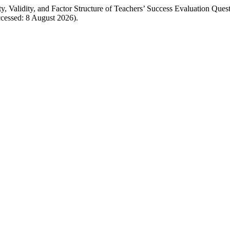
ty, Validity, and Factor Structure of Teachers’ Success Evaluation Ques
cessed: 8 August 2026).