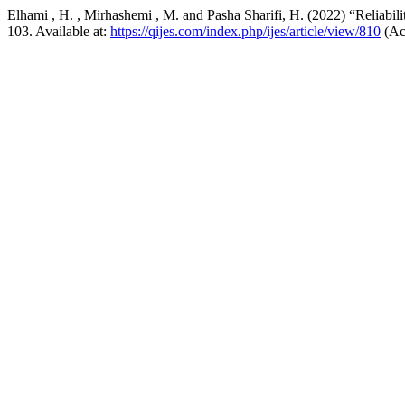
Elhami , H. , Mirhashemi , M. and Pasha Sharifi, H. (2022) “Reliabili
103. Available at:
https://qijes.com/index.php/ijes/article/view/810
(Ac