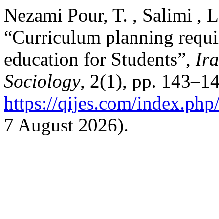
Nezami Pour, T. , Salimi , L
“Curriculum planning requi
education for Students”,
Ir
Sociology
, 2(1), pp. 143–14
https://qijes.com/index.php/
7 August 2026).