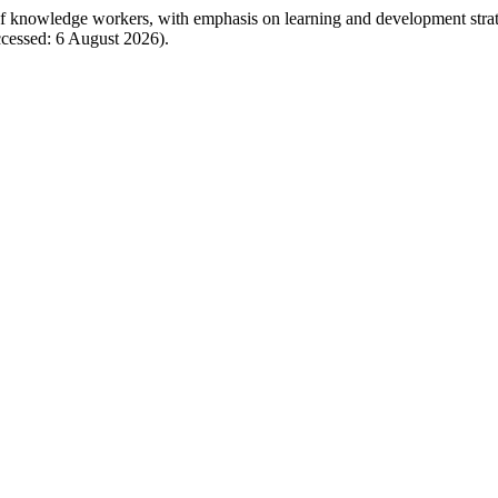
 of knowledge workers, with emphasis on learning and development stra
cessed: 6 August 2026).