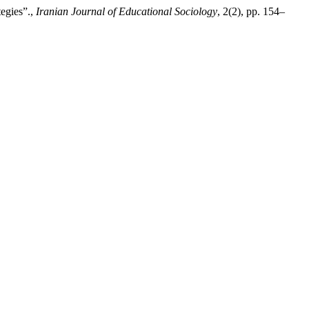
tegies”.,
Iranian Journal of Educational Sociology
, 2(2), pp. 154–