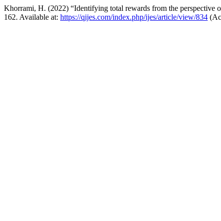
Khorrami, H. (2022) “Identifying total rewards from the perspective
162. Available at:
https://qijes.com/index.php/ijes/article/view/834
(Ac