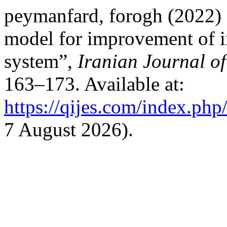
peymanfard, forogh (2022) 
model for improvement of in
system”,
Iranian Journal o
163–173. Available at:
https://qijes.com/index.php/
7 August 2026).