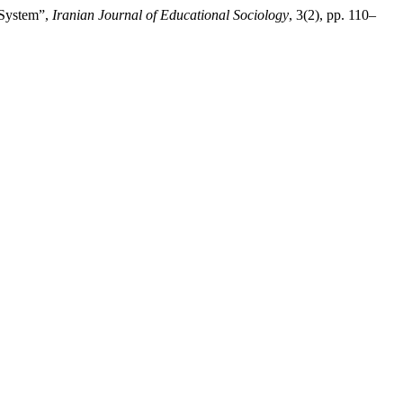
l System”,
Iranian Journal of Educational Sociology
, 3(2), pp. 110–