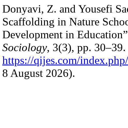
Donyavi, Z. and Yousefi Sa
Scaffolding in Nature Scho
Development in Education
Sociology
, 3(3), pp. 30–39.
https://qijes.com/index.php/
8 August 2026).