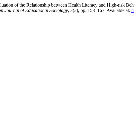
ation of the Relationship between Health Literacy and High-risk Beha
an Journal of Educational Sociology
, 3(3), pp. 158–167. Available at:
h