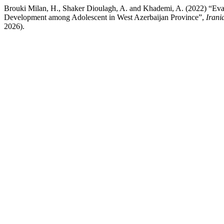
Brouki Milan, H., Shaker Dioulagh, A. and Khademi, A. (2022) “Evalu
Development among Adolescent in West Azerbaijan Province”,
Irani
2026).