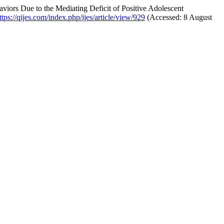
viors Due to the Mediating Deficit of Positive Adolescent
ttps://qijes.com/index.php/ijes/article/view/929
(Accessed: 8 August