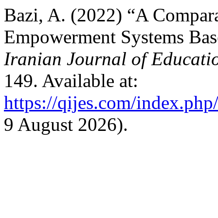
Bazi, A. (2022) “A Compara
Empowerment Systems Based
Iranian Journal of Educati
149. Available at:
https://qijes.com/index.php/
9 August 2026).