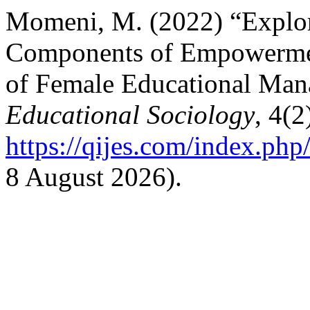
Momeni, M. (2022) “Explor
Components of Empowermen
of Female Educational Man
Educational Sociology
, 4(2
https://qijes.com/index.php/
8 August 2026).