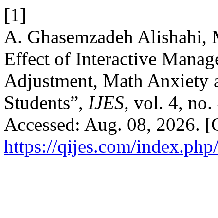
[1]
A. Ghasemzadeh Alishahi, 
Effect of Interactive Mana
Adjustment, Math Anxiety
Students”,
IJES
, vol. 4, no
Accessed: Aug. 08, 2026. [O
https://qijes.com/index.php/