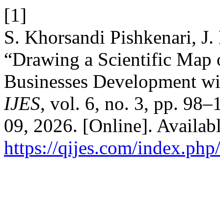
[1]
S. Khorsandi Pishkenari, J.
“Drawing a Scientific Map
Businesses Development wi
IJES
, vol. 6, no. 3, pp. 98
09, 2026. [Online]. Availabl
https://qijes.com/index.php/