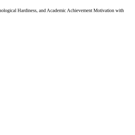
sychological Hardiness, and Academic Achievement Motivation with