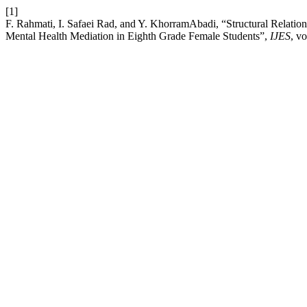
[1]
F. Rahmati, I. Safaei Rad, and Y. KhorramAbadi, “Structural Relatio
Mental Health Mediation in Eighth Grade Female Students”,
IJES
, v