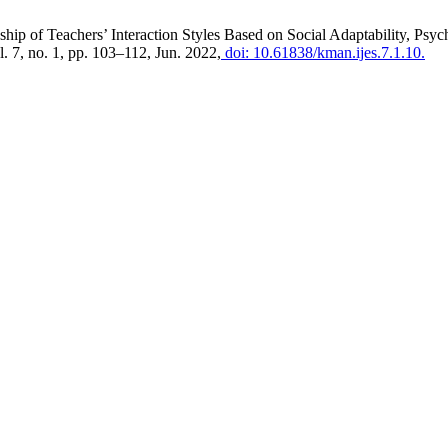
nship of Teachers’ Interaction Styles Based on Social Adaptability, P
ol. 7, no. 1, pp. 103–112, Jun. 2022,
doi: 10.61838/kman.ijes.7.1.10.