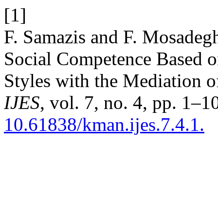
[1]
F. Samazis and F. Mosadegh
Social Competence Based on
Styles with the Mediation o
IJES
, vol. 7, no. 4, pp. 1–1
10.61838/kman.ijes.7.4.1.