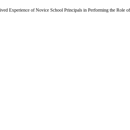
Lived Experience of Novice School Principals in Performing the Role o