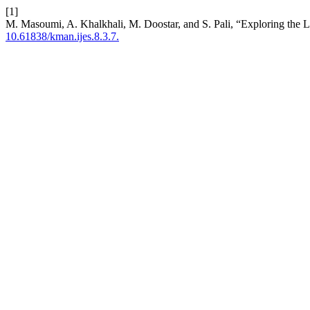
[1]
M. Masoumi, A. Khalkhali, M. Doostar, and S. Pali, “Exploring the 
10.61838/kman.ijes.8.3.7.