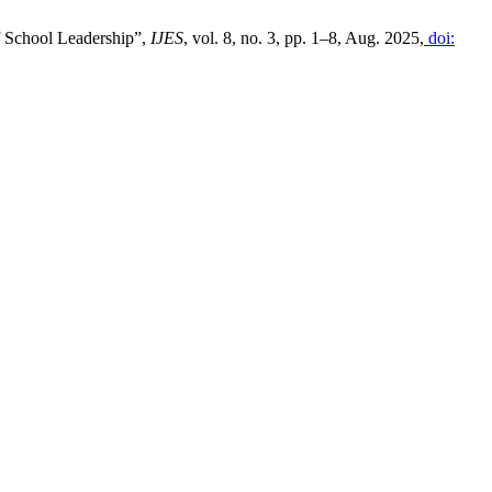
f School Leadership”,
IJES
, vol. 8, no. 3, pp. 1–8, Aug. 2025,
doi: