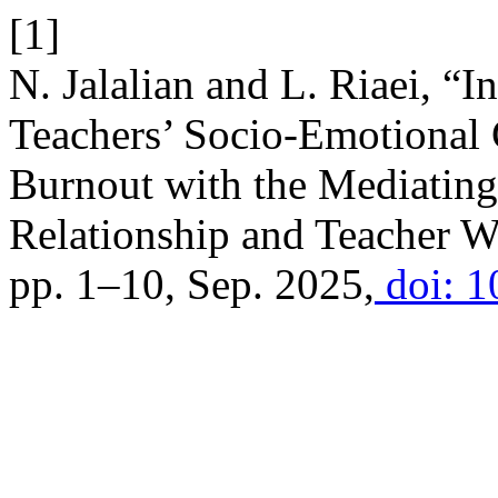
[1]
N. Jalalian and L. Riaei, “I
Teachers’ Socio-Emotional
Burnout with the Mediating
Relationship and Teacher W
pp. 1–10, Sep. 2025,
doi: 1