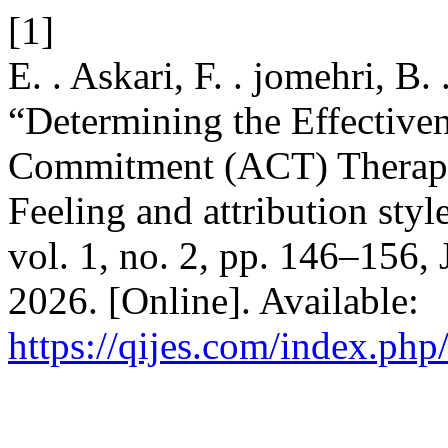
[1]
E. . Askari, F. . jomehri, B.
“Determining the Effective
Commitment (ACT) Therapy 
Feeling and attribution styl
vol. 1, no. 2, pp. 146–156,
2026. [Online]. Available:
https://qijes.com/index.php/