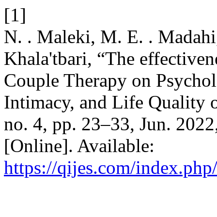
[1]
N. . Maleki, M. E. . Madah
Khala'tbari, “The effective
Couple Therapy on Psycholo
Intimacy, and Life Quality
no. 4, pp. 23–33, Jun. 2022
[Online]. Available:
https://qijes.com/index.php/