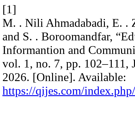
[1]
M. . Nili Ahmadabadi, E. . 
and S. . Boroomandfar, “Edu
Informantion and Communi
vol. 1, no. 7, pp. 102–111,
2026. [Online]. Available:
https://qijes.com/index.php/