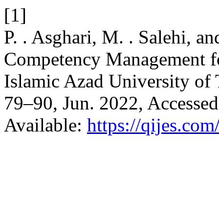
[1]
P. . Asghari, M. . Salehi, a
Competency Management for
Islamic Azad University of
79–90, Jun. 2022, Accessed
Available:
https://qijes.com