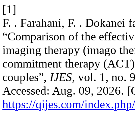
[1]
F. . Farahani, F. . Dokanei f
“Comparison of the effecti
imaging therapy (imago the
commitment therapy (ACT) o
couples”,
IJES
, vol. 1, no.
Accessed: Aug. 09, 2026. [O
https://qijes.com/index.php/