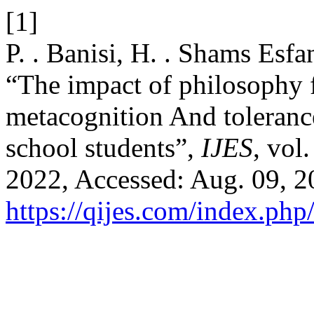
[1]
P. . Banisi, H. . Shams Esf
“The impact of philosophy fo
metacognition And tolerance
school students”,
IJES
, vol
2022, Accessed: Aug. 09, 20
https://qijes.com/index.php/