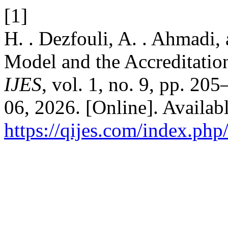
[1]
H. . Dezfouli, A. . Ahmadi,
Model and the Accreditation
IJES
, vol. 1, no. 9, pp. 20
06, 2026. [Online]. Availabl
https://qijes.com/index.php/