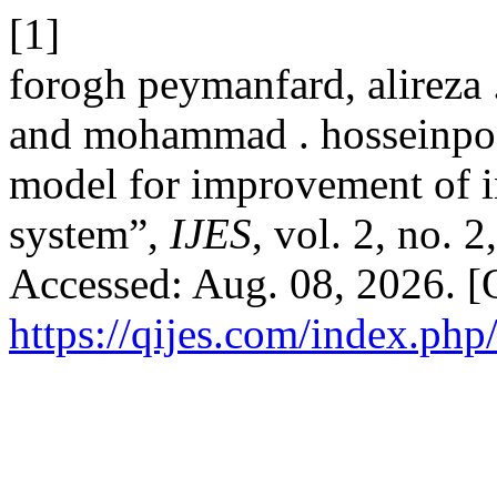
[1]
forogh peymanfard, alireza 
and mohammad . hosseinpoor
model for improvement of in
system”,
IJES
, vol. 2, no. 
Accessed: Aug. 08, 2026. [O
https://qijes.com/index.php/