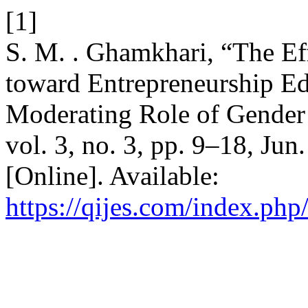
[1]
S. M. . Ghamkhari, “The Eff
toward Entrepreneurship Ed
Moderating Role of Gende
vol. 3, no. 3, pp. 9–18, Ju
[Online]. Available:
https://qijes.com/index.php/