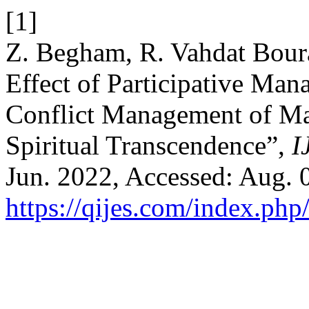
[1]
Z. Begham, R. Vahdat Bour
Effect of Participative Man
Conflict Management of Ma
Spiritual Transcendence”,
I
Jun. 2022, Accessed: Aug. 0
https://qijes.com/index.php/