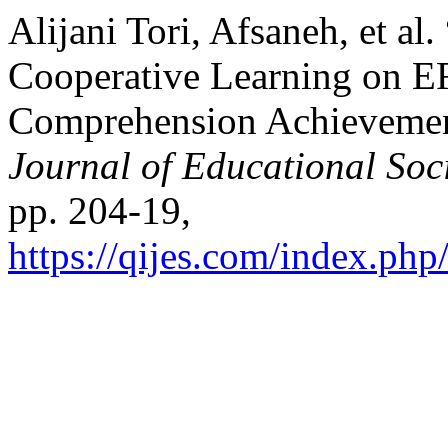
Alijani Tori, Afsaneh, et al
Cooperative Learning on E
Comprehension Achievemen
Journal of Educational Soc
pp. 204-19,
https://qijes.com/index.php/