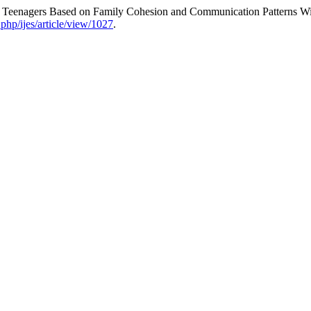
in Teenagers Based on Family Cohesion and Communication Patterns Wi
.php/ijes/article/view/1027
.