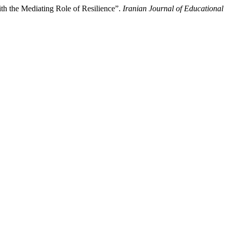
th the Mediating Role of Resilience”.
Iranian Journal of Educational