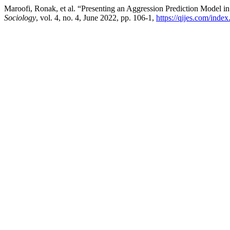
Maroofi, Ronak, et al. “Presenting an Aggression Prediction Model 
Sociology
, vol. 4, no. 4, June 2022, pp. 106-1,
https://qijes.com/index