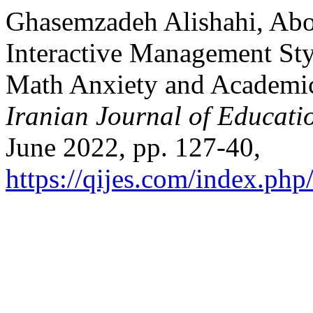
Ghasemzadeh Alishahi, Abolf
Interactive Management St
Math Anxiety and Academic
Iranian Journal of Educati
June 2022, pp. 127-40,
https://qijes.com/index.php/