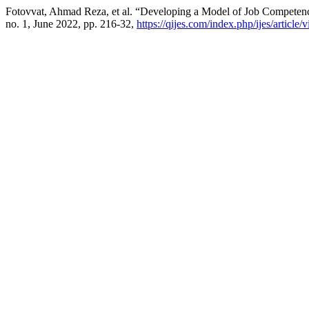
Fotovvat, Ahmad Reza, et al. “Developing a Model of Job Competen
no. 1, June 2022, pp. 216-32,
https://qijes.com/index.php/ijes/article