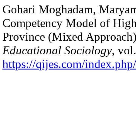
Gohari Moghadam, Maryam, 
Competency Model of High 
Province (Mixed Approach
Educational Sociology
, vol
https://qijes.com/index.php/