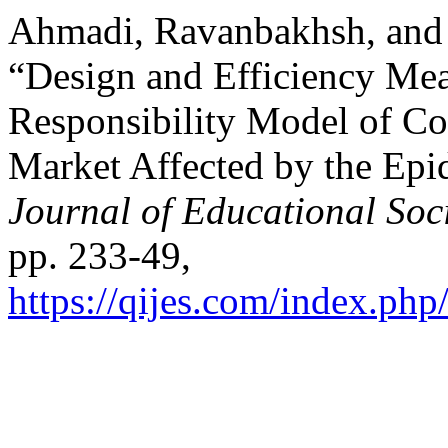
Ahmadi, Ravanbakhsh, an
“Design and Efficiency Mea
Responsibility Model of Co
Market Affected by the Ep
Journal of Educational Soc
pp. 233-49,
https://qijes.com/index.php/