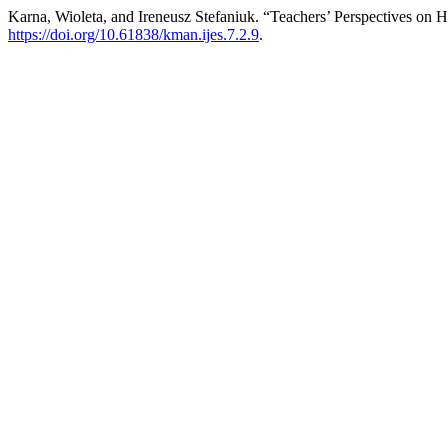
Karna, Wioleta, and Ireneusz Stefaniuk. “Teachers’ Perspectives on H
https://doi.org/10.61838/kman.ijes.7.2.9
.