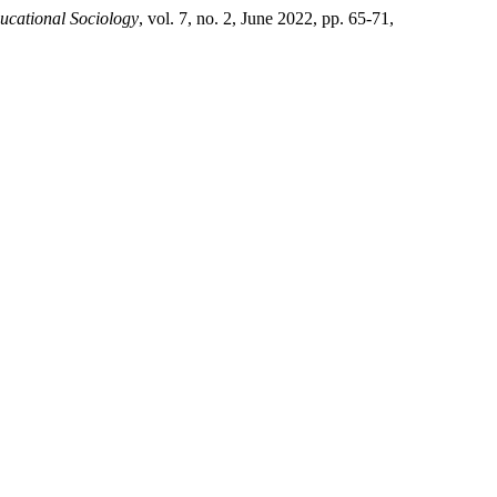
ducational Sociology
, vol. 7, no. 2, June 2022, pp. 65-71,