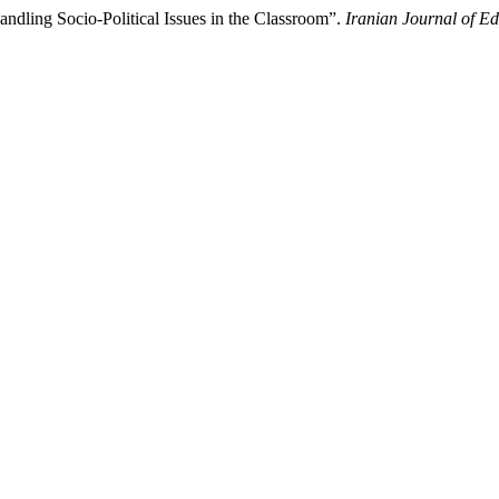
andling Socio-Political Issues in the Classroom”.
Iranian Journal of E