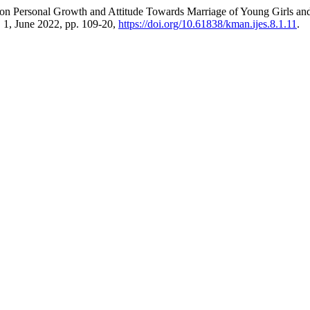
ce on Personal Growth and Attitude Towards Marriage of Young Girls 
o. 1, June 2022, pp. 109-20,
https://doi.org/10.61838/kman.ijes.8.1.11
.