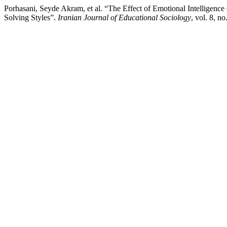
Porhasani, Seyde Akram, et al. “The Effect of Emotional Intelligen
Solving Styles”.
Iranian Journal of Educational Sociology
, vol. 8, n