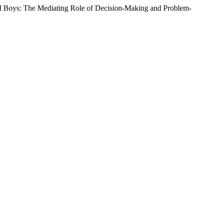
and Boys: The Mediating Role of Decision-Making and Problem-