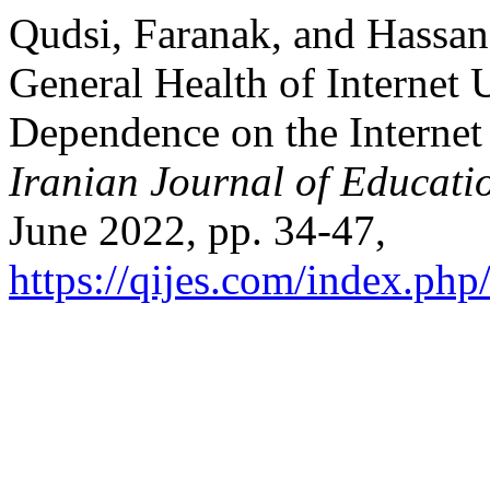
Qudsi, Faranak, and Hassan
General Health of Internet 
Dependence on the Internet
Iranian Journal of Educati
June 2022, pp. 34-47,
https://qijes.com/index.php/