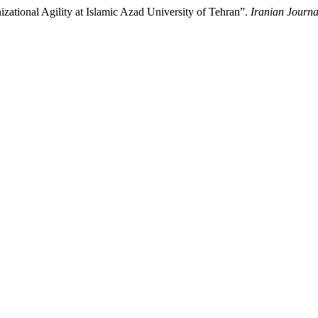
ational Agility at Islamic Azad University of Tehran”.
Iranian Journa