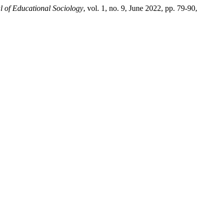
l of Educational Sociology
, vol. 1, no. 9, June 2022, pp. 79-90,