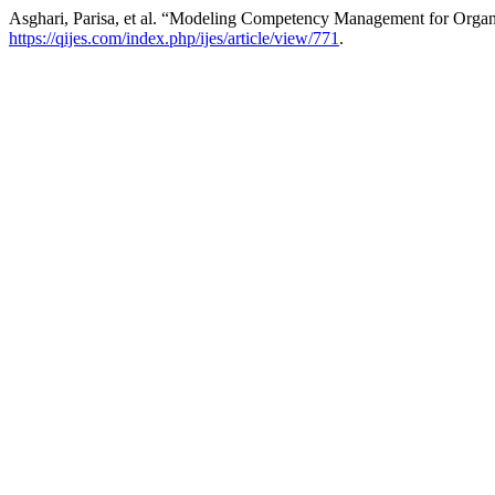
Asghari, Parisa, et al. “Modeling Competency Management for Organiz
https://qijes.com/index.php/ijes/article/view/771
.