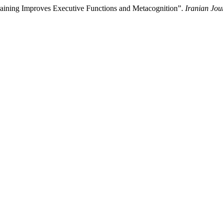
Training Improves Executive Functions and Metacognition”.
Iranian Jou