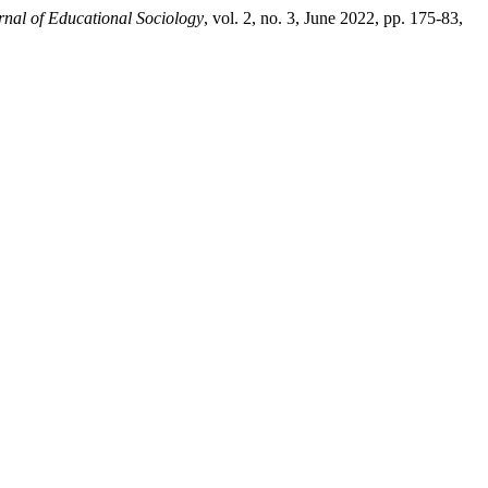
rnal of Educational Sociology
, vol. 2, no. 3, June 2022, pp. 175-83,