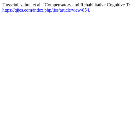
Husseini, zahra, et al. “Compensatory and Rehabilitative Cognitive 
https://qijes.com/index.php/ijes/article/view/854
.