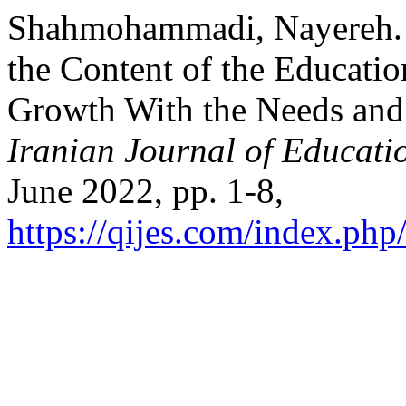
Shahmohammadi, Nayereh. “
the Content of the Educati
Growth With the Needs and 
Iranian Journal of Educati
June 2022, pp. 1-8,
https://qijes.com/index.php/