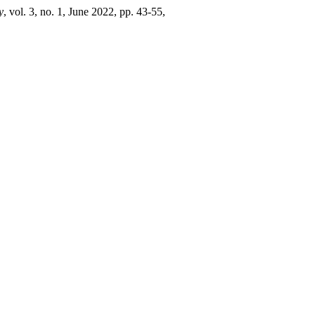
y
, vol. 3, no. 1, June 2022, pp. 43-55,