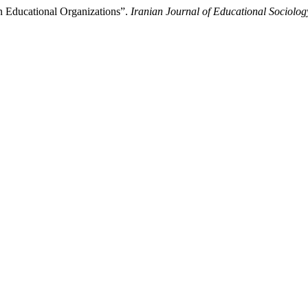
an Educational Organizations”.
Iranian Journal of Educational Sociolog