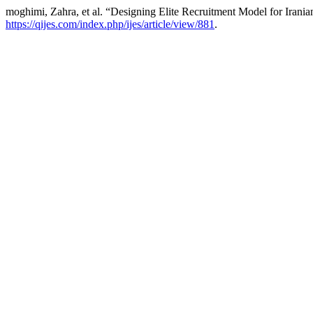
moghimi, Zahra, et al. “Designing Elite Recruitment Model for Irani
https://qijes.com/index.php/ijes/article/view/881
.