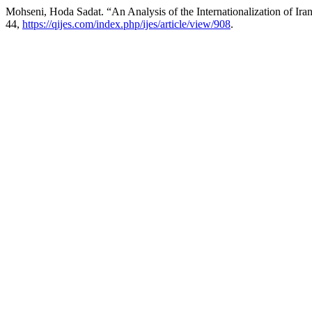
Mohseni, Hoda Sadat. “An Analysis of the Internationalization of Ir
44,
https://qijes.com/index.php/ijes/article/view/908
.