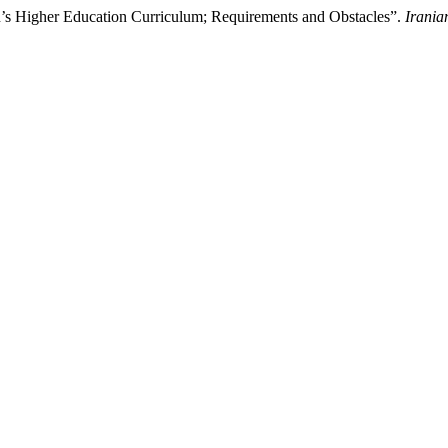
an’s Higher Education Curriculum; Requirements and Obstacles”.
Irania