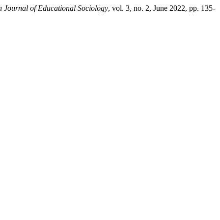
n Journal of Educational Sociology
, vol. 3, no. 2, June 2022, pp. 135-