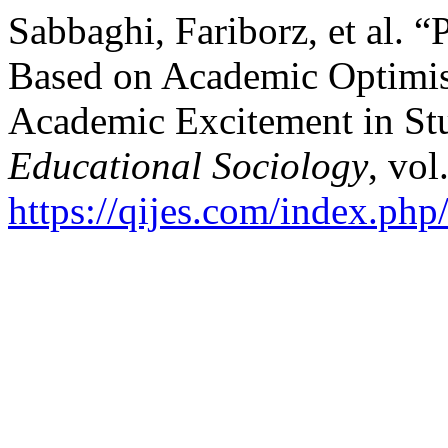
Sabbaghi, Fariborz, et al.
Based on Academic Optimi
Academic Excitement in St
Educational Sociology
, vol
https://qijes.com/index.php/