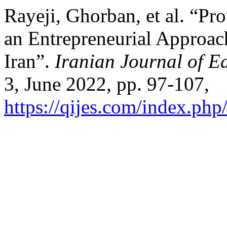
Rayeji, Ghorban, et al. “P
an Entrepreneurial Approach
Iran”.
Iranian Journal of E
3, June 2022, pp. 97-107,
https://qijes.com/index.php/