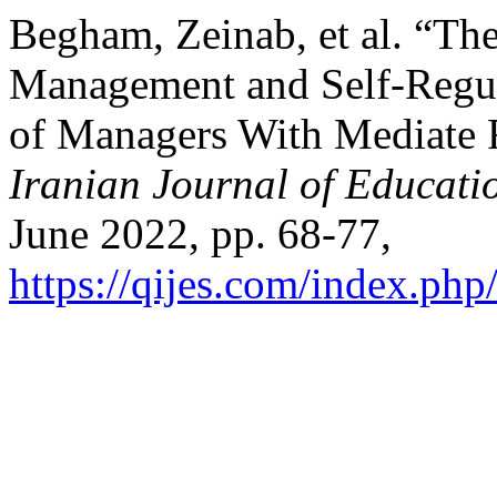
Begham, Zeinab, et al. “The 
Management and Self-Regu
of Managers With Mediate R
Iranian Journal of Educati
June 2022, pp. 68-77,
https://qijes.com/index.php/