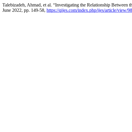
Talebizadeh, Ahmad, et al. “Investigating the Relationship Between 
June 2022, pp. 149-58,
https://qijes.com/index.php/ijes/article/view/9