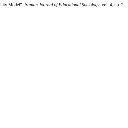
gility Model”.
Iranian Journal of Educational Sociology
, vol. 4, no. 2,