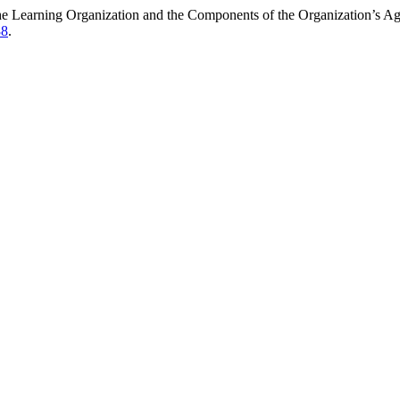
the Learning Organization and the Components of the Organization’s A
88
.